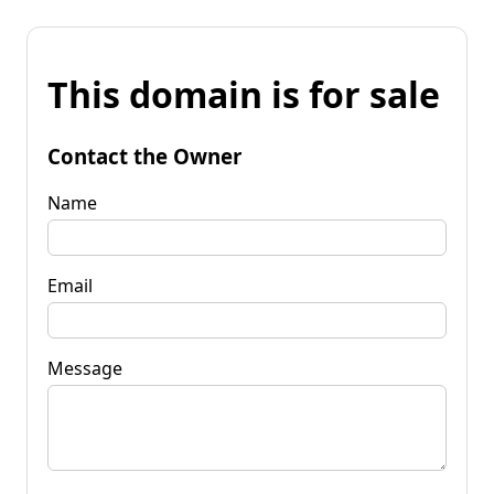
This domain is for sale
Contact the Owner
Name
Email
Message