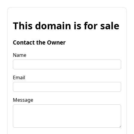
This domain is for sale
Contact the Owner
Name
Email
Message