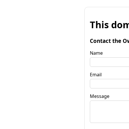
This dom
Contact the O
Name
Email
Message