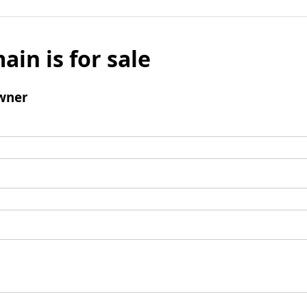
ain is for sale
wner