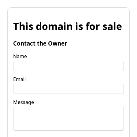
This domain is for sale
Contact the Owner
Name
Email
Message