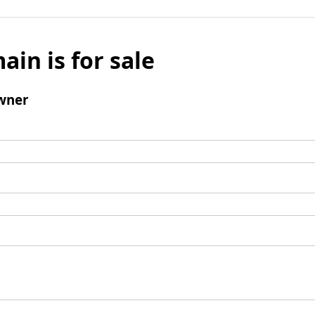
ain is for sale
wner