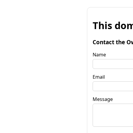
This dom
Contact the O
Name
Email
Message