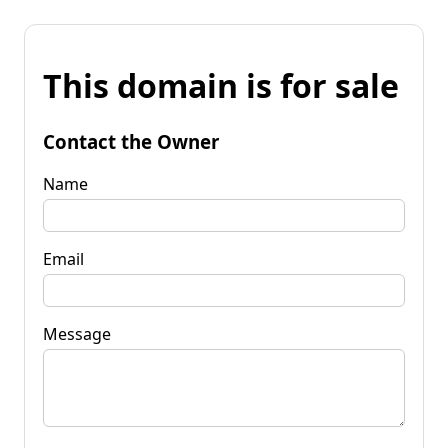
This domain is for sale
Contact the Owner
Name
Email
Message