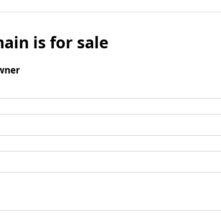
ain is for sale
wner