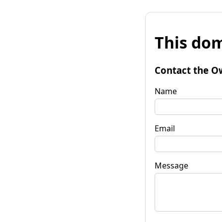
This dom
Contact the O
Name
Email
Message