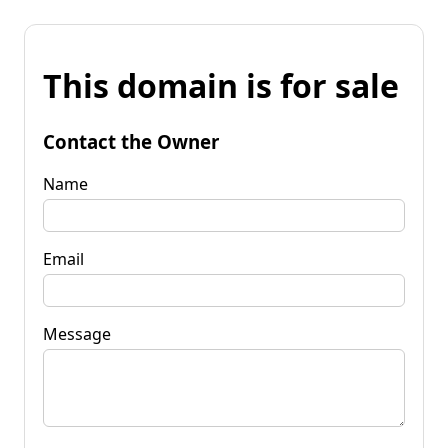
This domain is for sale
Contact the Owner
Name
Email
Message