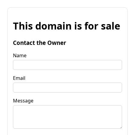
This domain is for sale
Contact the Owner
Name
Email
Message