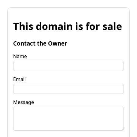
This domain is for sale
Contact the Owner
Name
Email
Message