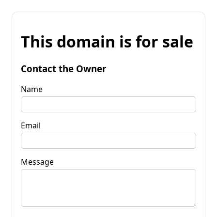
This domain is for sale
Contact the Owner
Name
Email
Message