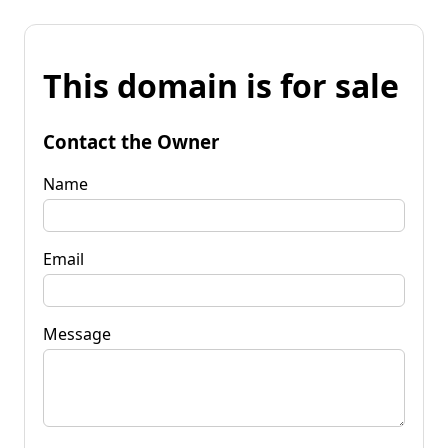
This domain is for sale
Contact the Owner
Name
Email
Message