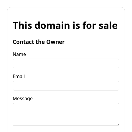
This domain is for sale
Contact the Owner
Name
Email
Message