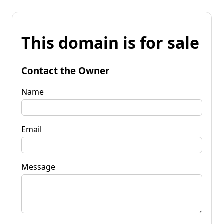
This domain is for sale
Contact the Owner
Name
Email
Message