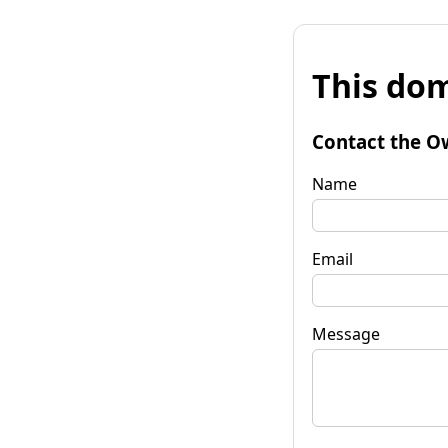
This dom
Contact the O
Name
Email
Message