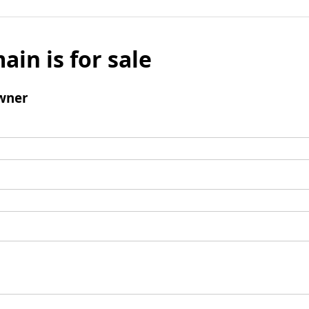
ain is for sale
wner