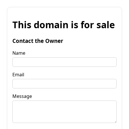
This domain is for sale
Contact the Owner
Name
Email
Message