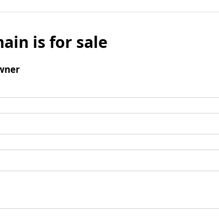
ain is for sale
wner