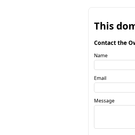
This dom
Contact the O
Name
Email
Message